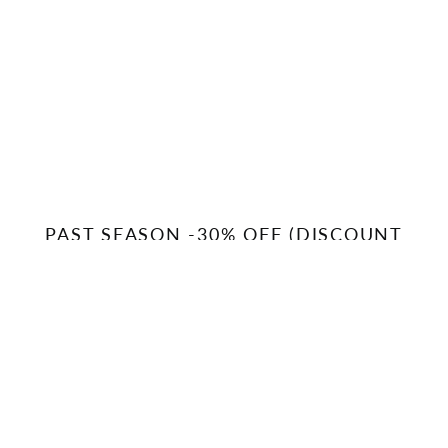
PAST SEASON -30% OFF (DISCOUNT
APPLIED AT CHECKOUT)
MOXIE
WEDGE
INSULATED
PRO
SNOW
RECYCLED
PANTS
JACKET
(PAST
(PAST
SEASON)
SEASON)